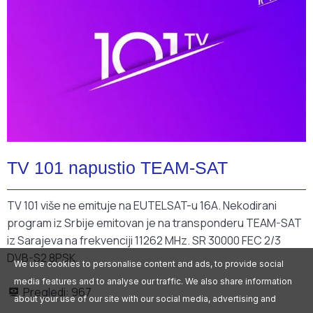
TV 101 napustio TEAM-SAT
TV 101 više ne emituje na EUTELSAT-u 16A.
Nekodirani
program iz Srbije emitovan je na transponderu TEAM-SAT
iz Sarajeva na frekvenciji 11262 MHz.
SR 30000 FEC 2/3
DVB-S2 8PSK.
We use cookies to personalise content and ads, to provide social
media features and to analyse our traffic. We also share information
Pregledi:
967
about your use of our site with our social media, advertising and